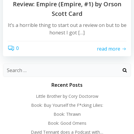
Review: Empire (Empire, #1) by Orson
Scott Card
It’s a horrible thing to start out a review on but to be
honest I got […]
0
read more
Search
for:
Recent Posts
Little Brother by Cory Doctorow
Book: Buy Yourself the F*cking Lilies:
Book: Thrawn
Book: Good Omens
David Tennant does a Podcast with…