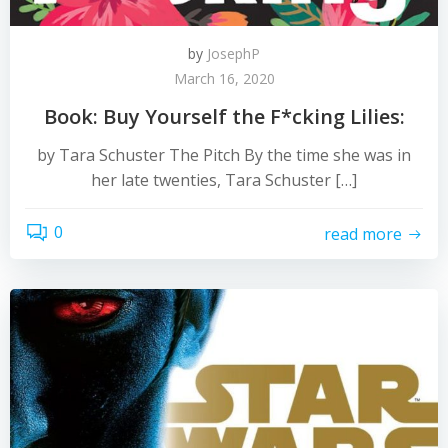
by
JosephP
March 16, 2020
Book: Buy Yourself the F*cking Lilies:
by Tara Schuster The Pitch By the time she was in
her late twenties, Tara Schuster […]
0
read more