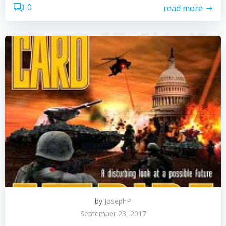
0
read more
by
JosephP
September 23, 2017