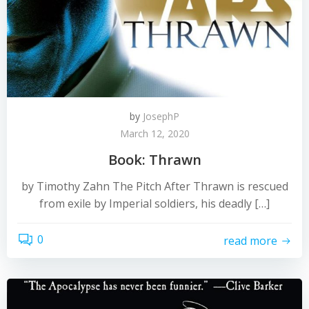
by
JosephP
March 12, 2020
Book: Thrawn
by Timothy Zahn The Pitch After Thrawn is rescued
from exile by Imperial soldiers, his deadly […]
0
read more