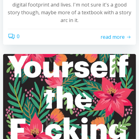
digital footprint and lives. I'm not sure it's a good
story though, maybe more of a textbook with a story
arc in it.
0
read more