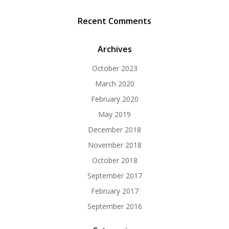
Recent Comments
Archives
October 2023
March 2020
February 2020
May 2019
December 2018
November 2018
October 2018
September 2017
February 2017
September 2016