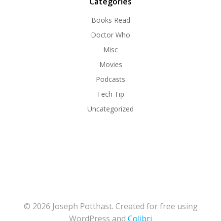
Categories
Books Read
Doctor Who
Misc
Movies
Podcasts
Tech Tip
Uncategorized
© 2026 Joseph Potthast. Created for free using
WordPress and
Colibri