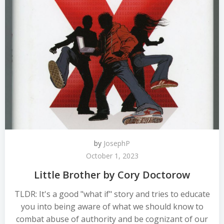
by
JosephP
October 1, 2023
Little Brother by Cory Doctorow
TLDR: It's a good "what if" story and tries to educate
you into being aware of what we should know to
combat abuse of authority and be cognizant of our