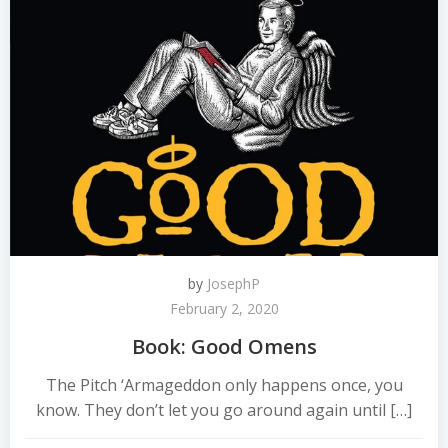
by
JosephP
February 2, 2020
Book: Good Omens
The Pitch ‘Armageddon only happens once, you
know. They don’t let you go around again until […]